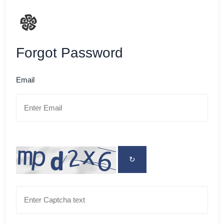
Forgot Password
Email
↻