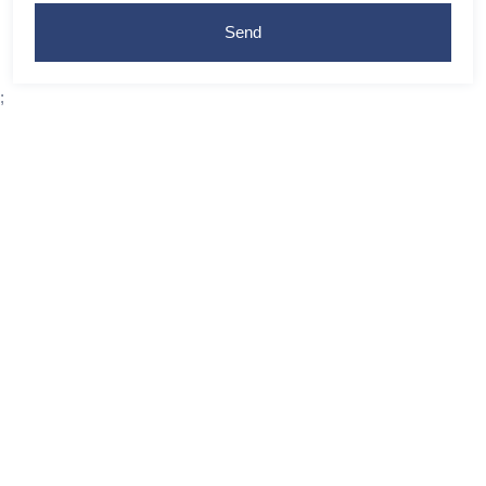
Send
;